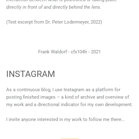
directly in front of and directly behind the lens.
(Text excerpt from Dr. Peter Lodermeyer, 2022)
Frank Waldorf - cfx104lr - 2021
INSTAGRAM
As a continuous blog, I use Instagram as a platform for
posting finished images – a kind of archive and overview of
my work and a directional indicator for my own development.
I invite anyone interested in my work to follow me there…