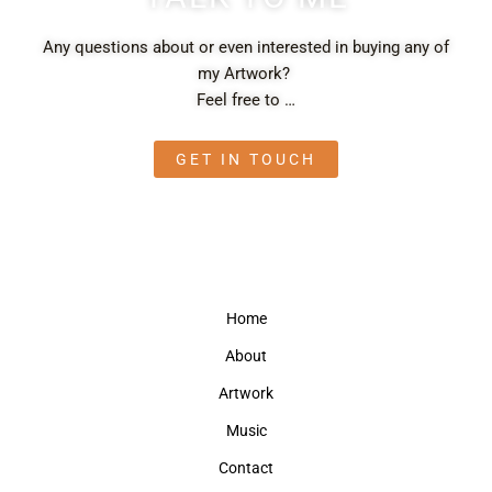
Any questions about or even interested in buying any of
my Artwork?
Feel free to …
GET IN TOUCH
Home
About
Artwork
Music
Contact