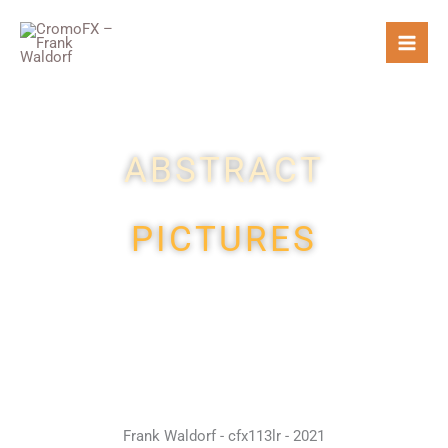
Skip
to
content
ABSTRACT
PICTURES
Frank Waldorf - cfx113lr - 2021