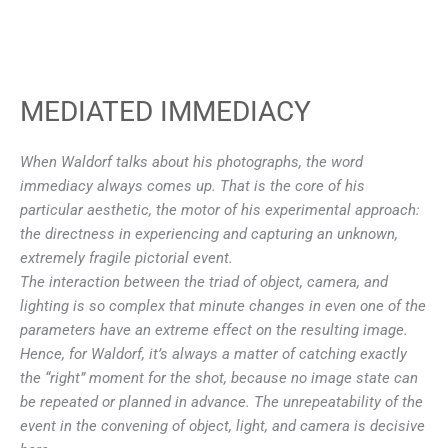
MEDIATED IMMEDIACY
When Waldorf talks about his photographs, the word
immediacy always comes up. That is the core of his
particular aesthetic, the motor of his experimental approach:
the directness in experiencing and capturing an unknown,
extremely fragile pictorial event.
The interaction between the triad of object, camera, and
lighting is so complex that minute changes in even
one of the
parameters have an extreme effect on the resulting image.
Hence, for Waldorf, it’s always a matter of catching exactly
the “right” moment for the shot, because no image state can
be repeated or planned in advance. The unrepeatability of the
event in the convening of object, light, and camera is decisive