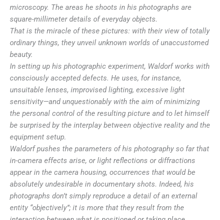
microscopy. The areas he shoots in his photographs are
square-millimeter details of everyday objects.
That is the miracle of these pictures: with their view of totally
ordinary things, they unveil unknown worlds of unaccustomed
beauty.
In setting up his photographic experiment, Waldorf works with
consciously accepted defects. He uses, for instance,
unsuitable lenses, improvised lighting, excessive light
sensitivity—and unquestionably with the aim of minimizing
the personal control of the resulting picture and to let himself
be surprised by the interplay between objective reality and the
equipment setup.
Waldorf pushes the parameters of his photography so far that
in-camera effects arise, or light reflections or diffractions
appear in the camera housing, occurrences that would be
absolutely undesirable in documentary shots. Indeed, his
photographs don’t simply reproduce a detail of an external
entity “objectively”; it is more that they result from the
interaction between what is positioned or taking place