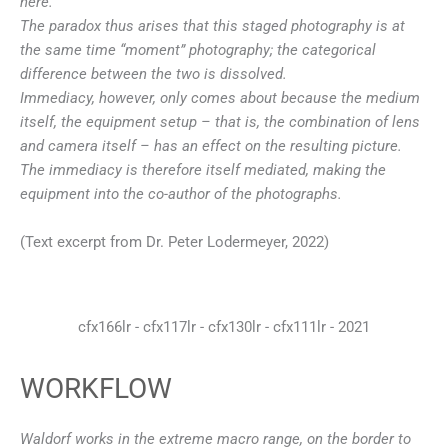
here.
The paradox thus arises that this staged photography is at
the same time “moment” photography; the categorical
difference between the two is dissolved.
Immediacy, however, only comes about because the medium
itself, the equipment setup – that is, the combination of lens
and camera itself – has an effect on the resulting picture.
The immediacy is therefore itself mediated, making the
equipment into the co-author of the photographs.
(Text excerpt from Dr. Peter Lodermeyer, 2022)
cfx166lr - cfx117lr - cfx130lr - cfx111lr - 2021
WORKFLOW
Waldorf works in the extreme macro range, on the border to